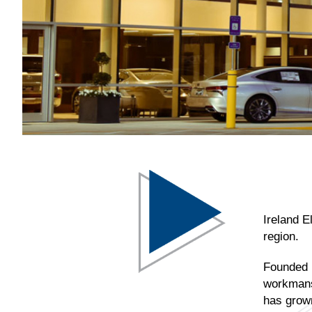
Ireland E
region.
Founded i
workmansh
has grown