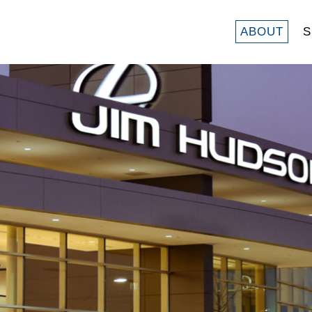
ABOUT
S