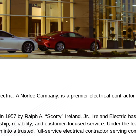
lectric, A Norlee Company, is a premier electrical contracto
n 1957 by Ralph A. “Scotty” Ireland, Jr., Ireland Electric has 
ip, reliability, and customer-focused service. Under the lea
 into a trusted, full-service electrical contractor serving co