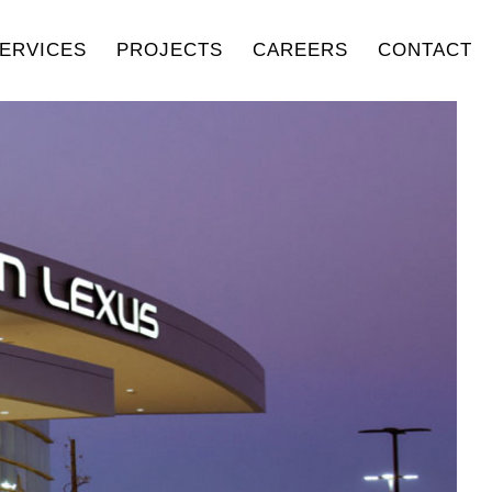
ERVICES
PROJECTS
CAREERS
CONTACT