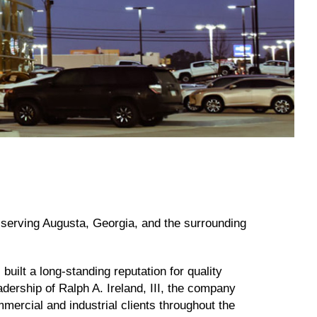
r serving Augusta, Georgia, and the surrounding
built a long-standing reputation for quality
dership of Ralph A. Ireland, III, the company
mmercial and industrial clients throughout the