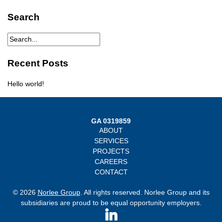
Search
Recent Posts
Hello world!
GA 0319859
ABOUT
SERVICES
PROJECTS
CAREERS
CONTACT
© 2026
Norlee Group
. All rights reserved. Norlee Group and its
subsidiaries are proud to be equal opportunity employers.