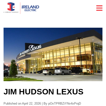
JIM HUDSON LEXUS
Published on April 22, 2026 | By pOxTPRBZiYNv4xPrqD